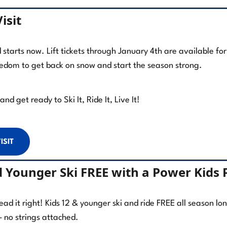
isit
tarts now. Lift tickets through January 4th are available fo
eedom to get back on snow and start the season strong.
nd get ready to Ski It, Ride It, Live It!
ISIT
d Younger Ski FREE with a Power Kids 
read it right! Kids 12 & younger ski and ride FREE all season l
– no strings attached.