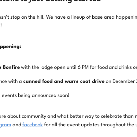
sn’t stop on the hill. We have a lineup of base area happeni
!
appening:
 Bonfire
with the lodge open until 6 PM for food and drinks 
nce with a
canned food and warm coat drive
on December 
 events being announced soon!
are about community and what better way to celebrate than 
agram
and
facebook
for all the event updates throughout the