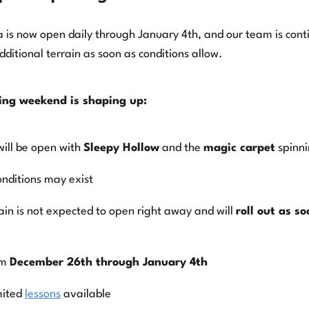
 is now open daily through January 4th, and our team is cont
ditional terrain as soon as conditions allow.
ing weekend is shaping up:
will be open with
Sleepy Hollow
and the
magic carpet
spinn
onditions may exist
rain is not expected to open right away and will
roll out as s
om
December 26th through January 4th
mited
lessons
available