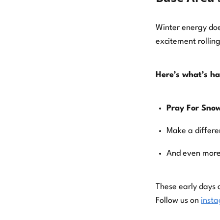
Winter energy doe
excitement rolling
Here’s what’s h
Pray For Snow
Make a differe
And even more
These early days 
Follow us on
inst