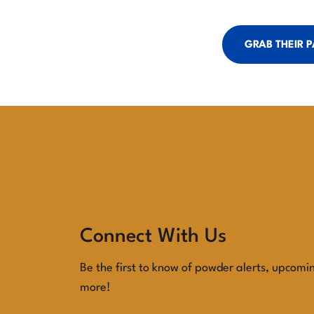
GRAB THEIR 
Connect With Us
Be the first to know of powder alerts, upcomi
more!