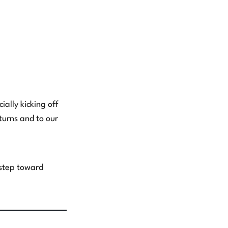
ally kicking off
urns and to our
 step toward