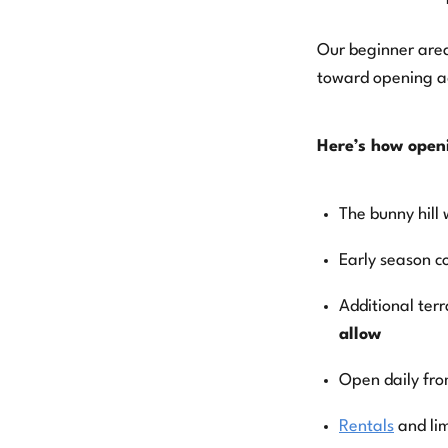
View Blog Posts
Our beginner area
toward opening ad
Here’s how open
The bunny hill 
Early season c
Additional ter
allow
Open daily fr
Rentals
and li