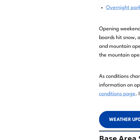
Overnight par
Opening weekend is
boards hit snow, 
and mountain oper
the mountain ope
As conditions cha
information on ope
conditions page
. 
WEATHER UP
Base Area S