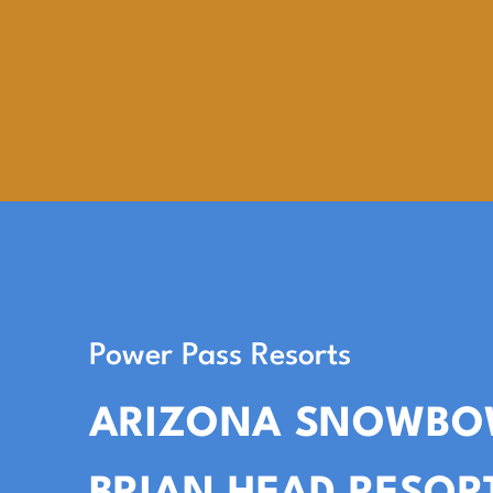
Power Pass Resorts
ARIZONA SNOWBO