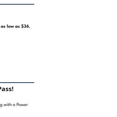
r
as low as $36
,
Pass!
ong with a Power