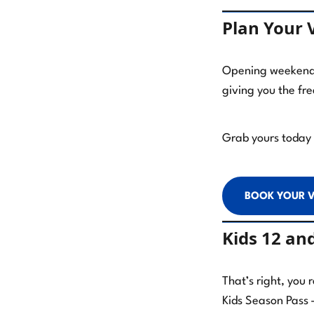
Plan Your V
Opening weekend s
giving you the fr
Grab yours today a
BOOK YOUR V
Kids 12 an
That’s right, you 
Kids Season Pass 