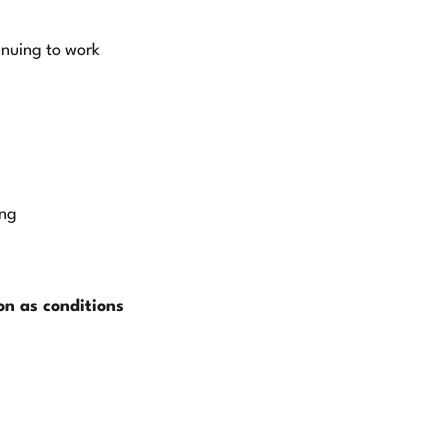
inuing to work
ing
oon as conditions