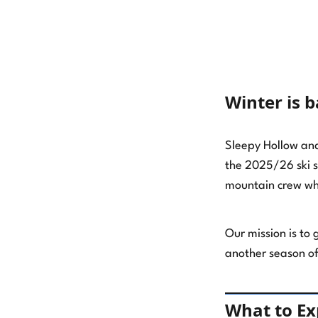
Willamette Pass Announces $500,000
and Counting in Capital
Winter is 
Improvements
Willamette Pass Ski Resort Season
Sleepy Hollow and 
Pass Reviews: Why Our Crew Loves
the 2025/26 ski s
the Slopes
mountain crew wh
The Power Pass: Your Ticket to
Summertime Stoke!
Our mission is to
another season of
Get the Most Out of Winter: Your
Guide to the 2026/2027 Power Pass
Lineup
What to E