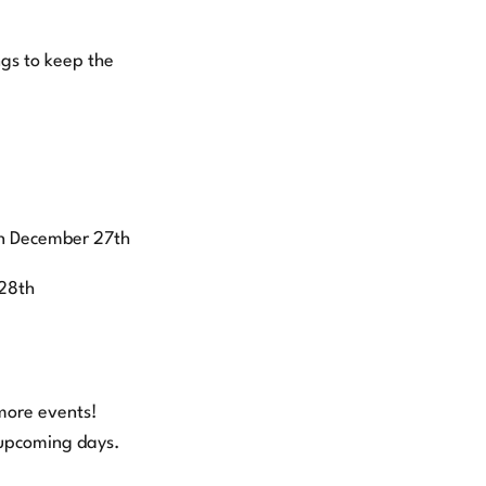
ngs to keep the
on December 27th
28th
more events!
 upcoming days.