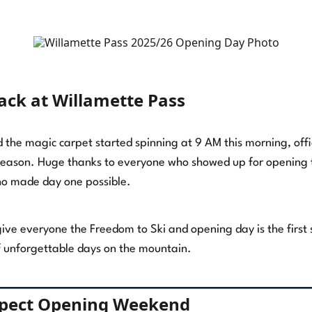
back at Willamette Pass
the magic carpet started spinning at 9 AM this morning, offici
eason. Huge thanks to everyone who showed up for opening t
o made day one possible.
 give everyone the Freedom to Ski and opening day is the first
 unforgettable days on the mountain.
xpect Opening Weekend