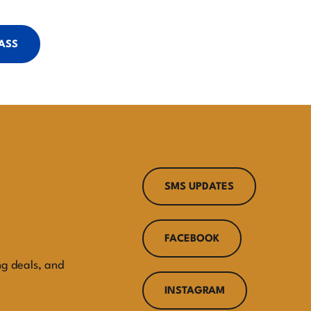
PASS
SMS UPDATES
FACEBOOK
ng deals, and
INSTAGRAM