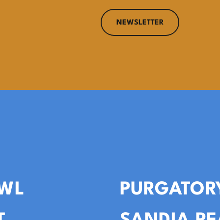
NEWSLETTER
WL
PURGATOR