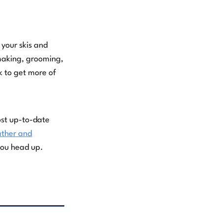
 your skis and
wmaking, grooming,
k to get more of
ost up-to-date
ther and
you head up.