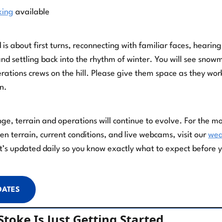
king
available
 about first turns, reconnecting with familiar faces, hearing
and settling back into the rhythm of winter. You will see sno
ations crews on the hill. Please give them space as they wor
n.
nge, terrain and operations will continue to evolve. For the m
n terrain, current conditions, and live webcams, visit our
wea
It’s updated daily so you know exactly what to expect before 
DATES
toke Is Just Getting Started