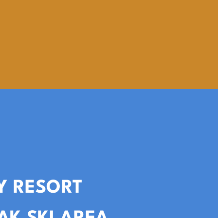
Y RESORT