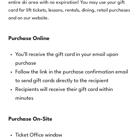
entire ski area with no expiration! You may use your gift
card for lift tickets, lessons, rentals, dining, retail purchases
and on our website.
Purchase Online
You’ll receive the gift card in your email upon
purchase
Follow the link in the purchase confirmation email
to send gift cards directly to the recipient
Recipients will receive their gift card within
minutes
Purchase On-Site
Ticket Office window