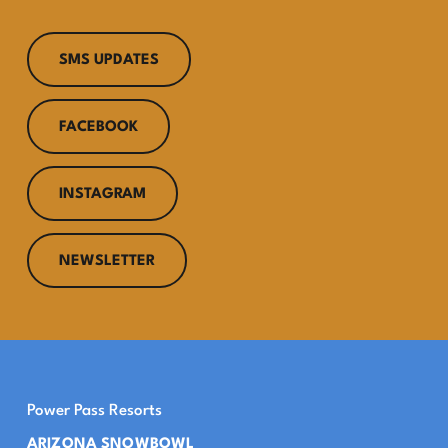
SMS UPDATES
FACEBOOK
INSTAGRAM
NEWSLETTER
Power Pass Resorts
ARIZONA SNOWBOWL