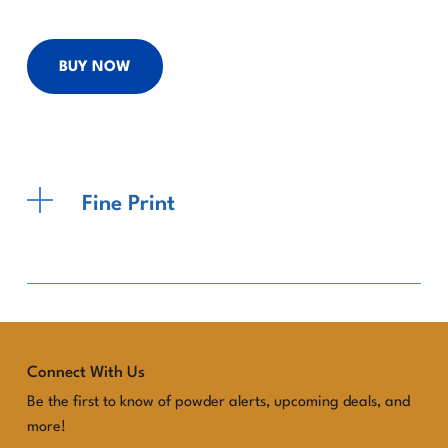
BUY NOW
Fine Print
Connect With Us
Be the first to know of powder alerts, upcoming deals, and
more!