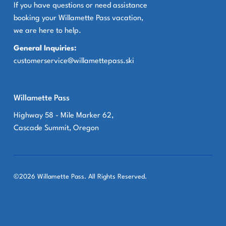
If you have questions or need assistance
booking your Willamette Pass vacation,
we are here to help.
General Inquiries:
customerservice@willamettepass.ski
Willamette Pass
Highway 58 - Mile Marker 62,
Cascade Summit, Oregon
©2026 Willamette Pass. All Rights Reserved.