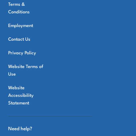
Terms &
Conditions
Employment
Contact Us
Privacy Policy
Website Terms of
Use
Website
Accessibility
Statement
Need help?