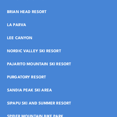
BRIAN HEAD RESORT
LA PARVA
LEE CANYON
NORDIC VALLEY SKI RESORT
PAJARITO MOUNTAIN SKI RESORT
PURGATORY RESORT
SANDIA PEAK SKI AREA
SIPAPU SKI AND SUMMER RESORT
SPIDER MOUNTAIN BIKE PARK