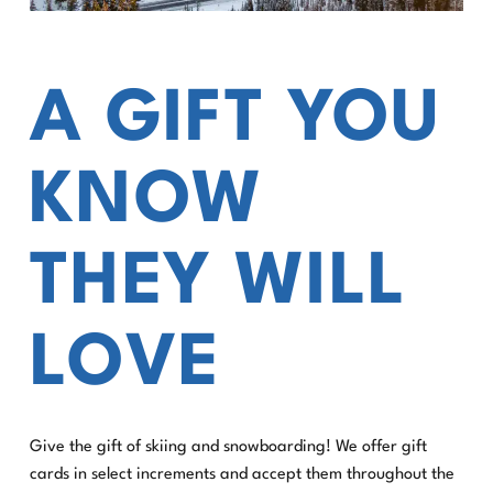
A GIFT YOU
KNOW
THEY WILL
LOVE
Give the gift of skiing and snowboarding! We offer gift
cards in select increments and accept them throughout the