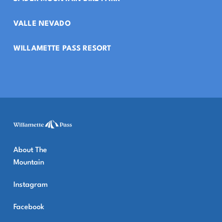
VALLE NEVADO
WILLAMETTE PASS RESORT
About The
Mountain
Instagram
Facebook