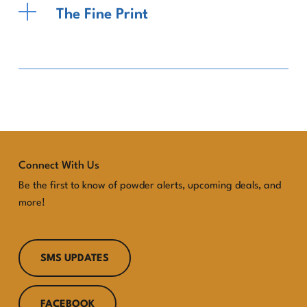
The Fine Print
Connect With Us
Be the first to know of powder alerts, upcoming deals, and
more!
SMS UPDATES
FACEBOOK