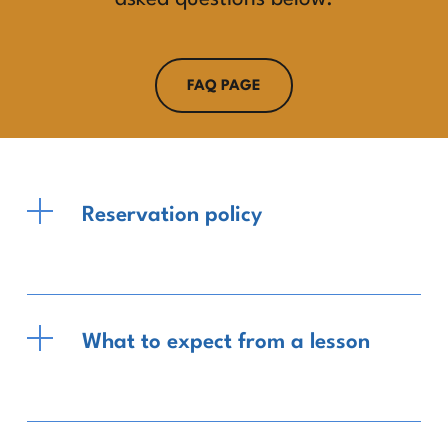
FAQ PAGE
Reservation policy
What to expect from a lesson