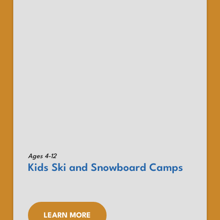
Ages 4-12
Kids Ski and Snowboard Camps
LEARN MORE