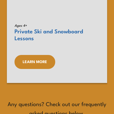
Ages 4+
Private Ski and Snowboard
Lessons
LEARN MORE
Any questions? Check out our frequently
asked questions below.