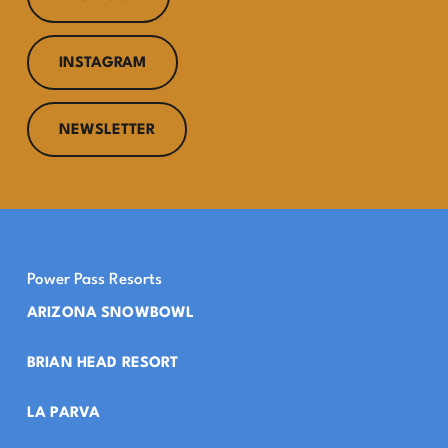
INSTAGRAM
NEWSLETTER
Power Pass Resorts
ARIZONA SNOWBOWL
BRIAN HEAD RESORT
LA PARVA