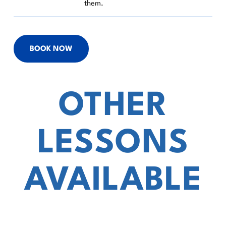
them.
BOOK NOW
OTHER
LESSONS
AVAILABLE