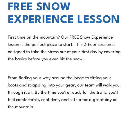
FREE SNOW
EXPERIENCE LESSON
First time on the mountain? Our FREE Snow Experience
lesson is the perfect place to start. This 2-hour session is
designed to take the stress out of your first day by covering
the basics before you even hit the snow.
From finding your way around the lodge to fitting your
boots and strapping into your gear, our team will walk you
through it all. By the time you’re ready for the trails, you’ll
feel comfortable, confident, and set up for a great day on
the mountain.