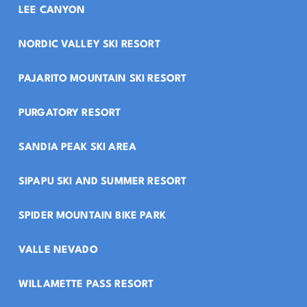
LEE CANYON
NORDIC VALLEY SKI RESORT
PAJARITO MOUNTAIN SKI RESORT
PURGATORY RESORT
SANDIA PEAK SKI AREA
SIPAPU SKI AND SUMMER RESORT
SPIDER MOUNTAIN BIKE PARK
VALLE NEVADO
WILLAMETTE PASS RESORT