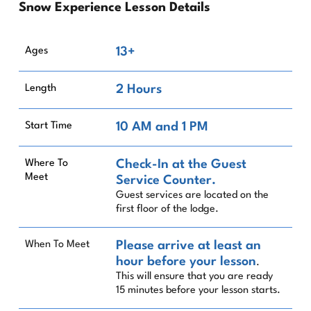
Snow Experience Lesson Details
Ages
13+
Length
2 Hours
Start Time
10 AM and 1 PM
Where To
Check-In at the Guest
Meet
Service Counter.
Guest services are located on the
first floor of the lodge.
When To Meet
Please arrive at least an
hour before your lesson
.
This will ensure that you are ready
15 minutes before your lesson starts.