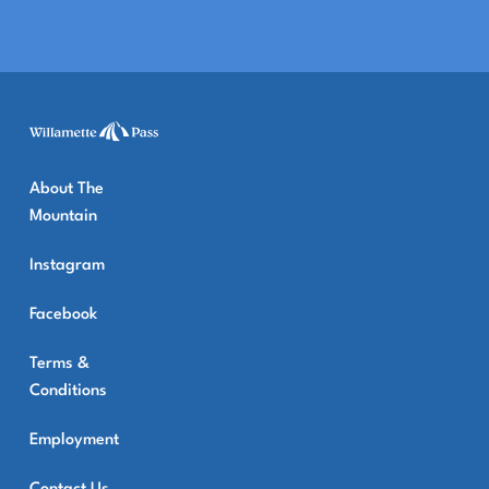
About The
Mountain
Instagram
Facebook
Terms &
Conditions
Employment