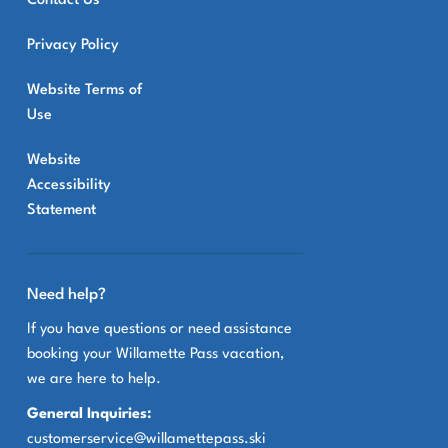
Contact Us
Privacy Policy
Website Terms of
Use
Website
Accessibility
Statement
Need help?
If you have questions or need assistance
booking your Willamette Pass vacation,
we are here to help.
General Inquiries:
customerservice@willamettepass.ski