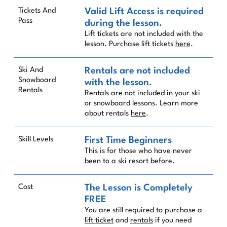
Tickets And
Valid Lift Access is required
Pass
during the lesson.
Lift tickets are not included with the
lesson. Purchase lift tickets
here
.
Ski And
Rentals are not included
Snowboard
with the lesson.
Rentals
Rentals are not included in your ski
or snowboard lessons. Learn more
about rentals
here
.
Skill Levels
First Time Beginners
This is for those who have never
been to a ski resort before.
Cost
The Lesson is Completely
FREE
You are still required to purchase a
lift ticket
and
rentals
if you need