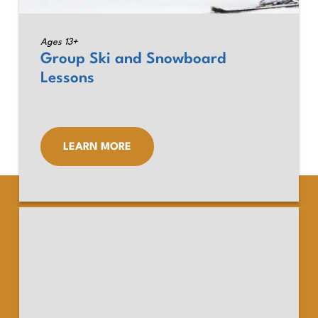
Ages 13+
Group Ski and Snowboard
Lessons
LEARN MORE