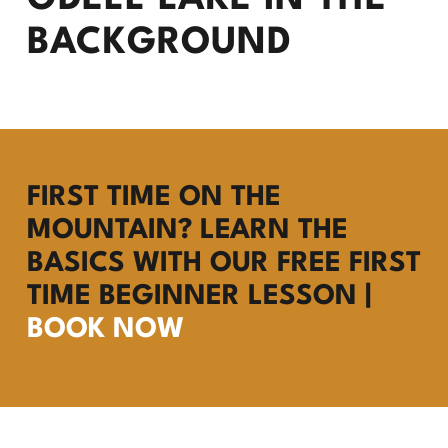
FIRST TIME ON THE
MOUNTAIN? LEARN THE
BASICS WITH OUR FREE FIRST
TIME BEGINNER LESSON |
BOOK NOW