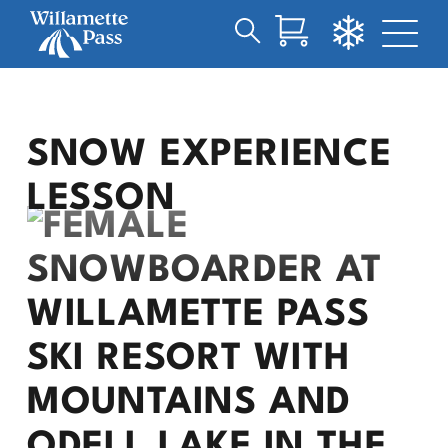
Search
Skip
for:
to
Main
Content
SNOW EXPERIENCE
LESSON