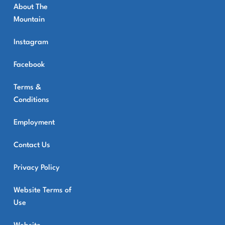
About The
Mountain
Instagram
Facebook
Terms &
Conditions
Employment
Contact Us
Privacy Policy
Website Terms of
Use