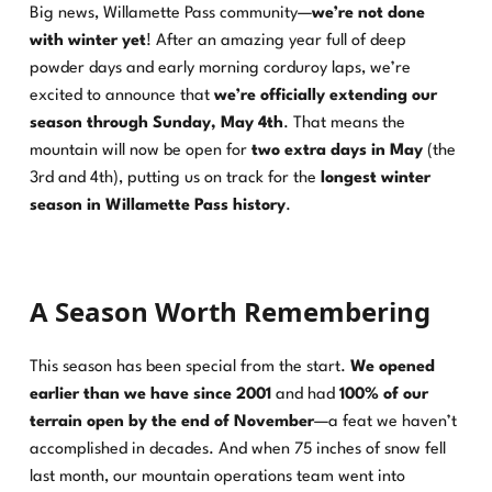
Big news, Willamette Pass community—
we’re not done
with winter yet
! After an amazing year full of deep
powder days and early morning corduroy laps, we’re
excited to announce that
we’re officially extending our
season through Sunday, May 4th
. That means the
mountain will now be open for
two extra days in May
(the
3rd and 4th), putting us on track for the
longest winter
season in Willamette Pass history
.
A Season Worth Remembering
This season has been special from the start.
We opened
earlier than we have since 2001
and had
100% of our
terrain open by the end of November
—a feat we haven’t
accomplished in decades. And when 75 inches of snow fell
last month, our mountain operations team went into