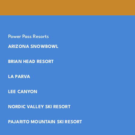
Power Pass Resorts
ARIZONA SNOWBOWL
BRIAN HEAD RESORT
LA PARVA
LEE CANYON
NORDIC VALLEY SKI RESORT
PAJARITO MOUNTAIN SKI RESORT