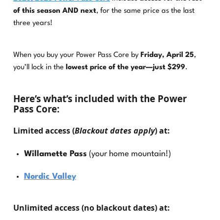
of this season AND next
, for the same price as the last
three years!
When you buy your Power Pass Core by
Friday, April 25
,
you’ll lock in the
lowest price of the year—just $299
.
Here’s what’s included with the Power
Pass Core:
Limited access
(
Blackout dates apply
) at:
Willamette Pass
(your home mountain!)
Nordic Valley
Unlimited access
(no blackout dates) at: