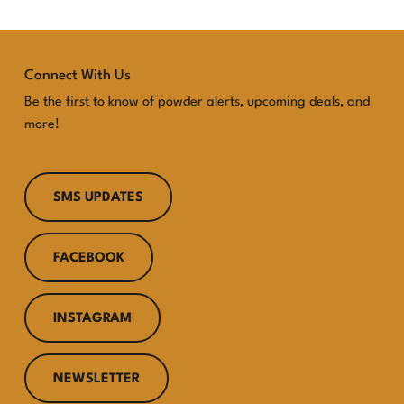
Connect With Us
Be the first to know of powder alerts, upcoming deals, and
more!
SMS UPDATES
FACEBOOK
INSTAGRAM
NEWSLETTER