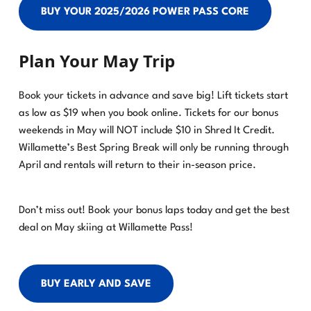
BUY YOUR 2025/2026 POWER PASS CORE
Plan Your May Trip
Book your tickets in advance and save big! Lift tickets start
as low as $19 when you book online. Tickets for our bonus
weekends in May will NOT include $10 in Shred It Credit.
Willamette’s Best Spring Break will only be running through
April and rentals will return to their in-season price.
Don’t miss out! Book your bonus laps today and get the best
deal on May skiing at Willamette Pass!
BUY EARLY AND SAVE