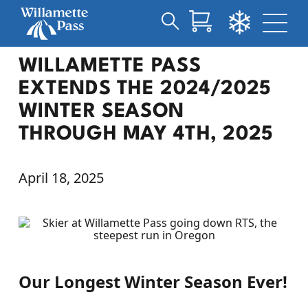
Search
Skip
for:
WILLAMETTE PASS
to
Main
EXTENDS THE 2024/2025
Content
WINTER SEASON
THROUGH MAY 4TH, 2025
April 18, 2025
Our Longest Winter Season Ever!