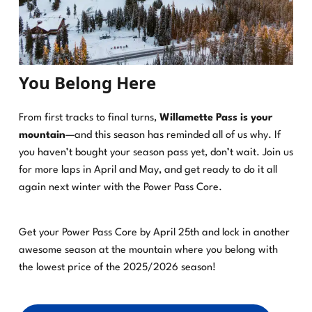
You Belong Here
From first tracks to final turns,
Willamette Pass is your
mountain
—and this season has reminded all of us why. If
you haven’t bought your season pass yet, don’t wait. Join us
for more laps in April and May, and get ready to do it all
again next winter with the Power Pass Core.
Get your Power Pass Core by April 25th and lock in another
awesome season at the mountain where you belong with
the lowest price of the 2025/2026 season!