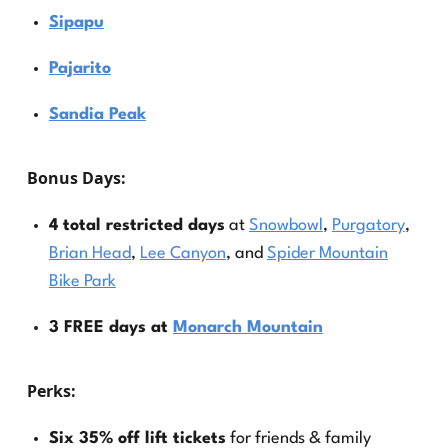
Sipapu
Pajarito
Sandia Peak
Bonus Days
:
4 total restricted days
at
Snowbowl
,
Purgatory
,
Brian Head
,
Lee Canyon
, and
Spider Mountain
Bike Park
3 FREE days at
Monarch Mountain
Perks
:
Six 35% off lift tickets
for friends & family