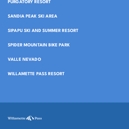
PURGATORY RESORT
SANDIA PEAK SKI AREA
SIPAPU SKI AND SUMMER RESORT
SPIDER MOUNTAIN BIKE PARK
VALLE NEVADO
WILLAMETTE PASS RESORT