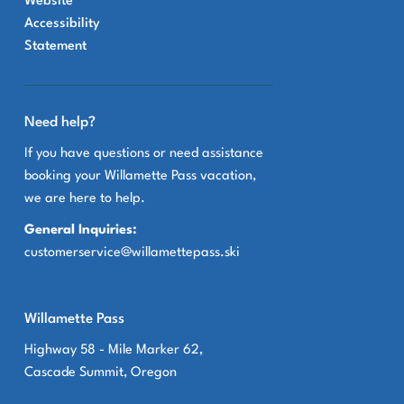
Website
Accessibility
Statement
Need help?
If you have questions or need assistance
booking your Willamette Pass vacation,
we are here to help.
General Inquiries:
customerservice@willamettepass.ski
Willamette Pass
Highway 58 - Mile Marker 62,
Cascade Summit, Oregon