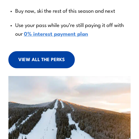
Buy now, ski the rest of this season and next
Use your pass while you’re still paying it off with
our
0% interest payment plan
VIEW ALL THE PERKS