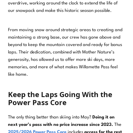
overdrive, working around the clock to extend the life of
our snowpack and make this historic season possible.
From moving snow around strategic areas to creating and
maintaining a strong base, our crew has gone above and
beyond to keep the mountain covered and ready for bonus
laps. Their dedication, combined with Mother Nature’s
generosity, has allowed us to offer more ski days, more
memories, and more of what makes Willamette Pass feel
like home.
Keep the Laps Going With the
Power Pass Core
The only thing better than skiing into May?
Doing it on
next year’s pass with no price increase since 2023.
The
2025/2026 Power Pass Core
includes
access for the rest