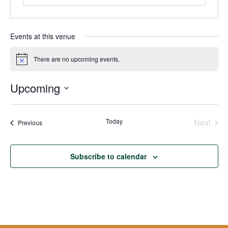
Events at this venue
There are no upcoming events.
Notice
Upcoming
Select
date.
Today
Next
Events
Previous
Events
Subscribe to calendar