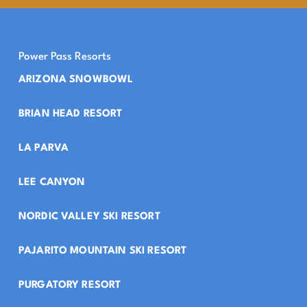
Power Pass Resorts
ARIZONA SNOWBOWL
BRIAN HEAD RESORT
LA PARVA
LEE CANYON
NORDIC VALLEY SKI RESORT
PAJARITO MOUNTAIN SKI RESORT
PURGATORY RESORT