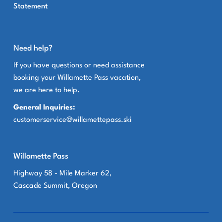
Statement
Need help?
If you have questions or need assistance
booking your Willamette Pass vacation,
we are here to help.
General Inquiries:
customerservice@willamettepass.ski
Willamette Pass
Highway 58 - Mile Marker 62,
Cascade Summit, Oregon