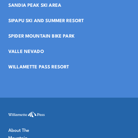
SANDIA PEAK SKI AREA
SIPAPU SKI AND SUMMER RESORT
SPIDER MOUNTAIN BIKE PARK
VALLE NEVADO
WILLAMETTE PASS RESORT
About The