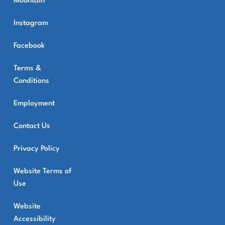
Mountain
Instagram
Facebook
Terms &
Conditions
Employment
Contact Us
Privacy Policy
Website Terms of
Use
Website
Accessibility