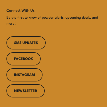
Connect With Us
Be the first to know of powder alerts, upcoming deals, and
more!
SMS UPDATES
FACEBOOK
INSTAGRAM
NEWSLETTER