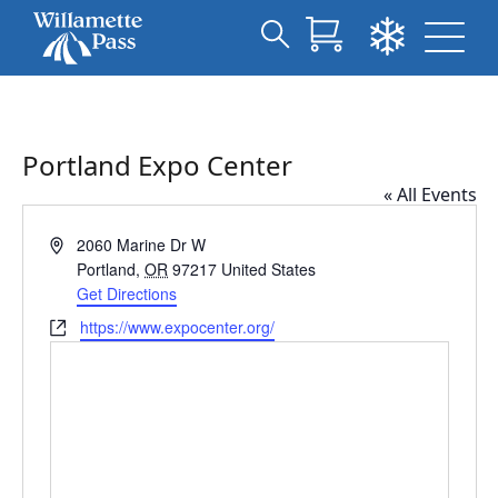
Search
Skip
for:
to
Main
Content
Portland Expo Center
« All Events
Address
2060 Marine Dr W
Portland
,
OR
97217
United States
Get Directions
Website
https://www.expocenter.org/