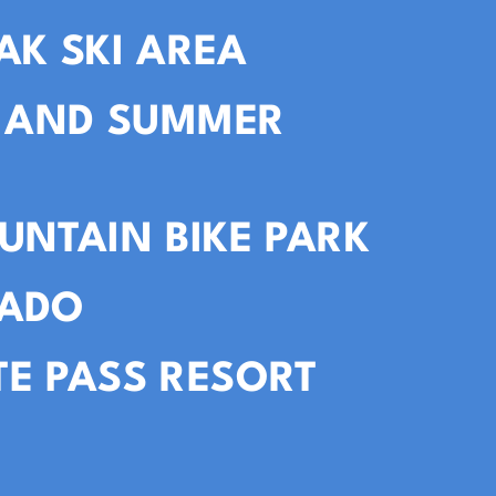
AK SKI AREA
I AND SUMMER
UNTAIN BIKE PARK
VADO
E PASS RESORT