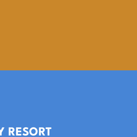
Y RESORT