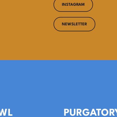
INSTAGRAM
NEWSLETTER
WL
PURGATOR