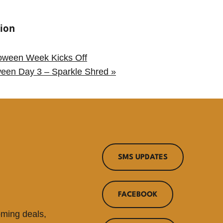
ion
oween Week Kicks Off
ween Day 3 – Sparkle Shred
»
SMS UPDATES
FACEBOOK
oming deals,