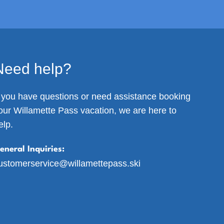
Need help?
f you have questions or need assistance booking
our Willamette Pass vacation, we are here to
elp.
eneral Inquiries:
ustomerservice@willamettepass.ski