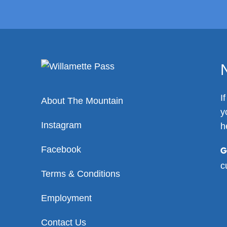
I
About The Mountain
y
Instagram
h
Facebook
G
c
Terms & Conditions
Employment
Contact Us