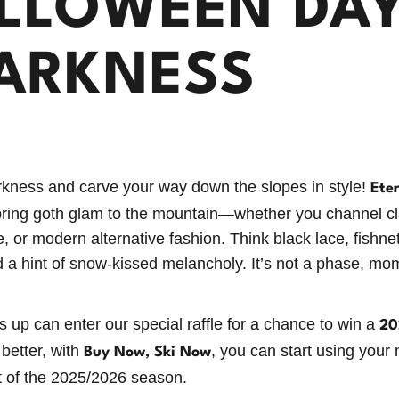
LLOWEEN DAY
ARKNESS
kness and carve your way down the slopes in style!
Ete
bring goth glam to the mountain—whether you channel cla
, or modern alternative fashion. Think black lace, fishne
 a hint of snow-kissed melancholy. It’s not a phase, mo
 up can enter our special raffle for a chance to win a
20
 better, with
, you can start using your
Buy Now, Ski Now
t of the 2025/2026 season.