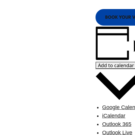
View Blog Posts
BOOK YOUR V
Add to calendar
Google Calen
iCalendar
Outlook 365
Outlook Live