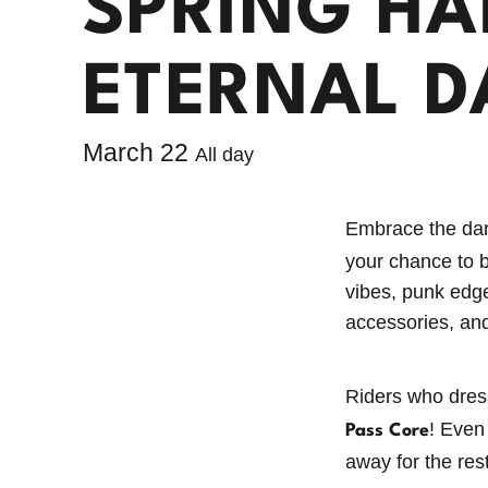
SPRING HA
ETERNAL D
Willamette Pass Announces
$500,000 and Counting in Capital
March 22
All day
Improvements
Willamette Pass Ski Resort Season
Embrace the dar
Pass Reviews: Why Our Crew
your chance to 
Loves the Slopes
vibes, punk edge
accessories, and
The Power Pass: Your Ticket to
Summertime Stoke!
Riders who dress
Get the Most Out of Winter: Your
! Even
Pass Core
Guide to the 2026/2027 Power
away for the res
Pass Lineup