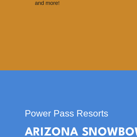
and more!
Power Pass Resorts
ARIZONA SNOWBO