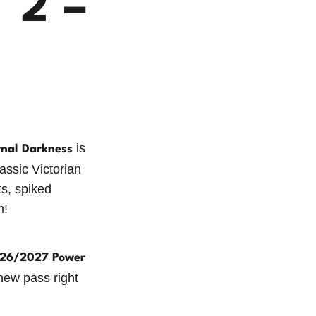
 2 –
is
rnal Darkness
ssic Victorian
ts, spiked
m!
26/2027 Power
 new pass right