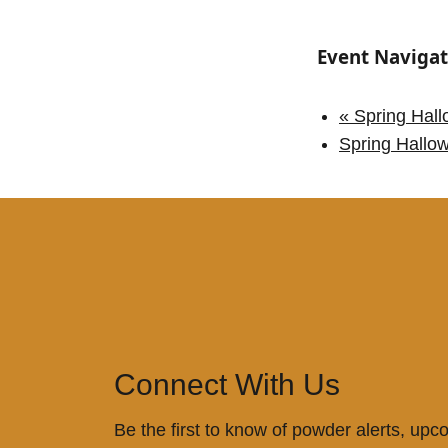
Event Navigat
«
Spring Hall
Spring Hallo
Connect With Us
Be the first to know of powder alerts, upc