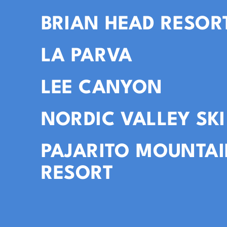
BRIAN HEAD RESOR
LA PARVA
LEE CANYON
NORDIC VALLEY SKI
PAJARITO MOUNTAI
RESORT