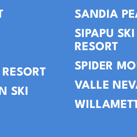
T
SANDIA PE
SIPAPU SK
RESORT
SPIDER MO
 RESORT
VALLE NE
N SKI
WILLAMETT