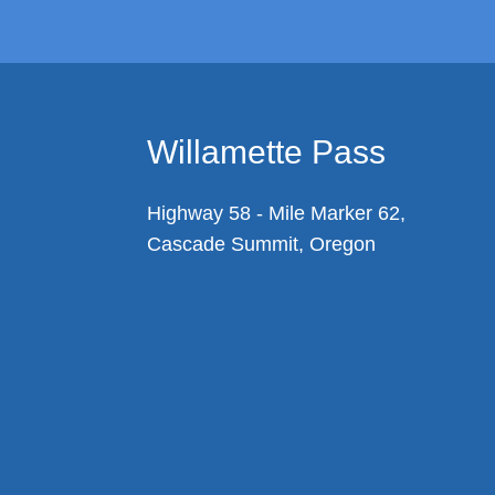
Willamette Pass
Highway 58 - Mile Marker 62,
Cascade Summit, Oregon