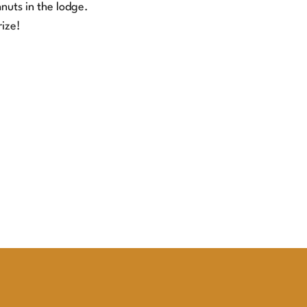
nuts in the lodge.
rize!