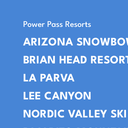
Power Pass Resorts
ARIZONA SNOWBO
BRIAN HEAD RESOR
LA PARVA
LEE CANYON
NORDIC VALLEY SKI