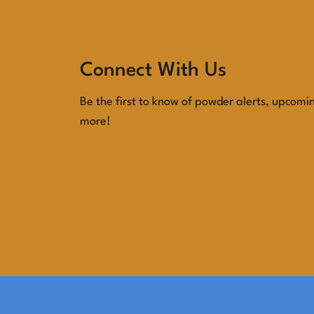
View Blog Posts
Connect With Us
Be the first to know of powder alerts, upcomi
more!