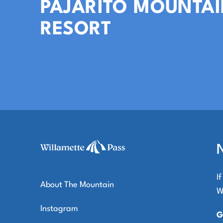
PAJARITO MOUNTAI
RESORT
I
About The Mountain
W
Instagram
G