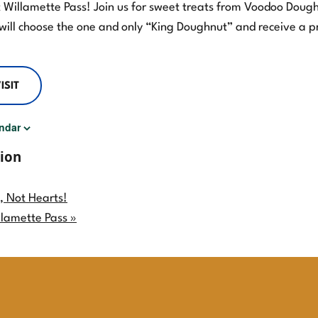
at Willamette Pass! Join us for sweet treats from Voodoo Dough
will choose the one and only “King Doughnut” and receive a p
ISIT
ndar
ion
, Not Hearts!
llamette Pass
»