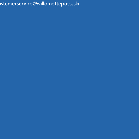
ustomerservice@willamettepass.ski