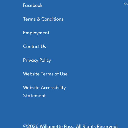
c
Facebook
Terms & Conditions
Employment
Contact Us
Privacy Policy
Website Terms of Use
Website Accessibility
Statement
©2026 Willamette Pass. All Rights Reserved.