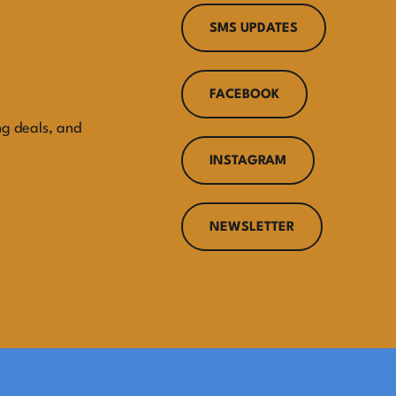
SMS UPDATES
FACEBOOK
ng deals, and
INSTAGRAM
NEWSLETTER