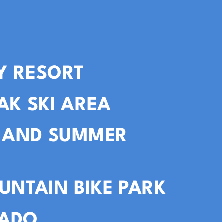
Y RESORT
AK SKI AREA
I AND SUMMER
UNTAIN BIKE PARK
VADO