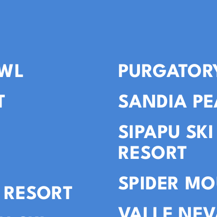
WL
PURGATOR
T
SANDIA PE
SIPAPU SK
RESORT
SPIDER MO
 RESORT
VALLE NE