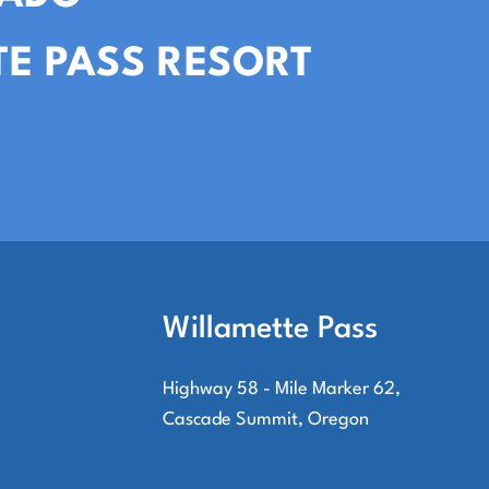
E PASS RESORT
Willamette Pass
Highway 58 - Mile Marker 62,
Cascade Summit, Oregon