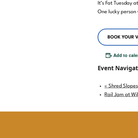
It’s Fat Tuesday 
One lucky person 
Willamette Pass Announces $500,000
BOOK YOUR V
and Counting in Capital
Improvements
Add to cale
Willamette Pass Ski Resort Season
Event Navigat
Pass Reviews: Why Our Crew Loves
the Slopes
«
Shred Slopes
The Power Pass: Your Ticket to
Rail Jam at Wi
Summertime Stoke!
Get the Most Out of Winter: Your
Guide to the 2026/2027 Power Pass
Lineup