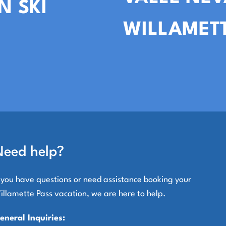
N SKI
WILLAMETT
Need help?
f you have questions or need assistance booking your
illamette Pass vacation, we are here to help.
eneral Inquiries: